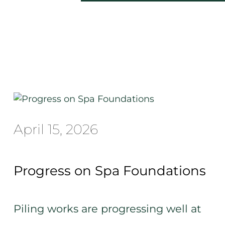
April 15, 2026
Progress on Spa Foundations
Piling works are progressing well at