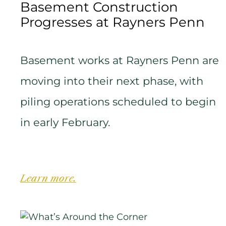
Basement Construction
Progresses at Rayners Penn
Basement works at Rayners Penn are
moving into their next phase, with
piling operations scheduled to begin
in early February.
Learn more.