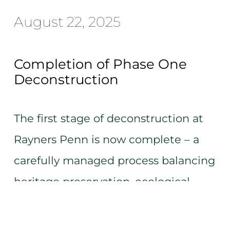
August 22, 2025
Completion of Phase One
Deconstruction
The first stage of deconstruction at
Rayners Penn is now complete – a
carefully managed process balancing
heritage preservation, ecological
care, and efficient progress.