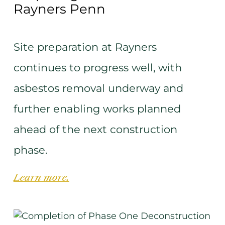
Rayners Penn
Site preparation at Rayners
continues to progress well, with
asbestos removal underway and
further enabling works planned
ahead of the next construction
phase.
Learn more.