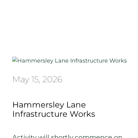
May 15, 2026
Hammersley Lane
Infrastructure Works
Activity will shortly commence on