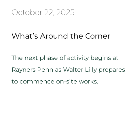
October 22, 2025
What’s Around the Corner
The next phase of activity begins at
Rayners Penn as Walter Lilly prepares
to commence on-site works.