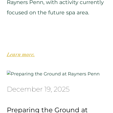
Rayners Penn, with activity currently
focused on the future spa area.
Learn more.
December 19, 2025
Preparing the Ground at