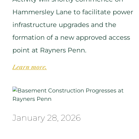
Hammersley Lane to facilitate power
infrastructure upgrades and the
formation of a new approved access
point at Rayners Penn.
Learn more.
January 28, 2026