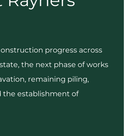
t Rayners
construction progress across
tate, the next phase of works
avation, remaining piling,
 the establishment of