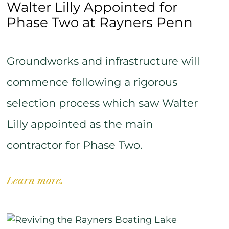
Walter Lilly Appointed for
Phase Two at Rayners Penn
Groundworks and infrastructure will
commence following a rigorous
selection process which saw Walter
Lilly appointed as the main
contractor for Phase Two.
Learn more.