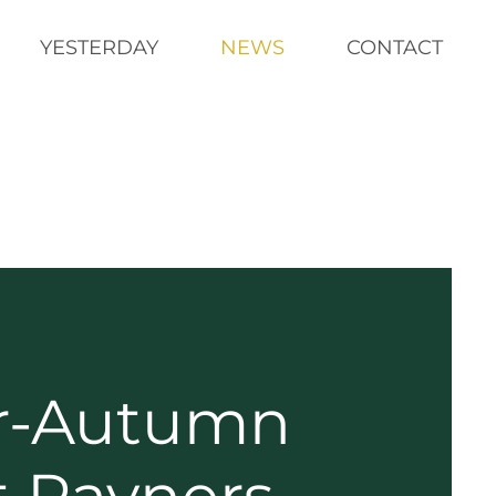
YESTERDAY
NEWS
CONTACT
-Autumn