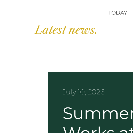
TODAY
Latest news.
July 10, 2026
Summer