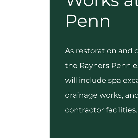
Works a
Penn
As restoration and 
the Rayners Penn es
will include spa exc
drainage works, and
contractor facilities.