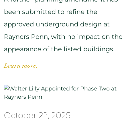
been submitted to refine the
approved underground design at
Rayners Penn, with no impact on the
appearance of the listed buildings.
Learn more.
October 22, 2025