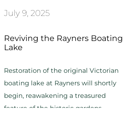
July 9, 2025
Reviving the Rayners Boating
Lake
Restoration of the original Victorian
boating lake at Rayners will shortly
begin, reawakening a treasured
feature of the historic gardens.