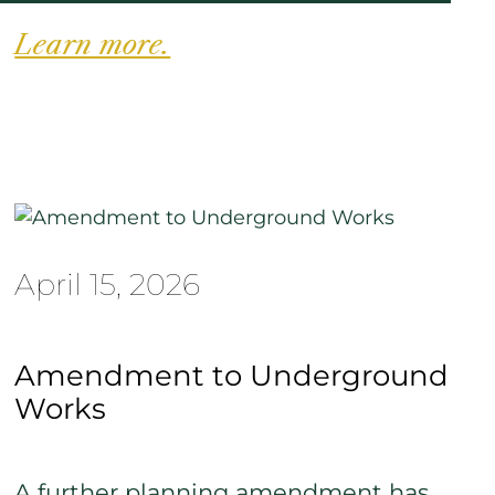
Learn more.
April 15, 2026
Amendment to Underground
Works
A further planning amendment has